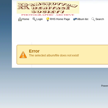
Home
Login
RHS Home Page
Album list
Search
Error
The selected album/file does not exist!
Power