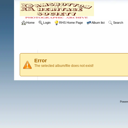
Home
Login
RHS Home Page
Album list
Search
Error
The selected album/file does not exist!
Power