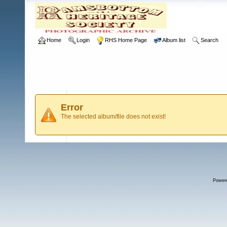
Home
Login
RHS Home Page
Album list
Search
Error
The selected album/file does not exist!
Power