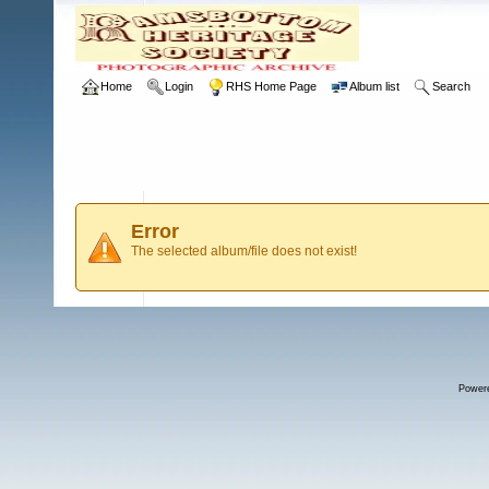
Home
Login
RHS Home Page
Album list
Search
Error
The selected album/file does not exist!
Power