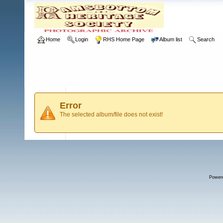
Home
Login
RHS Home Page
Album list
Search
Error
The selected album/file does not exist!
Power