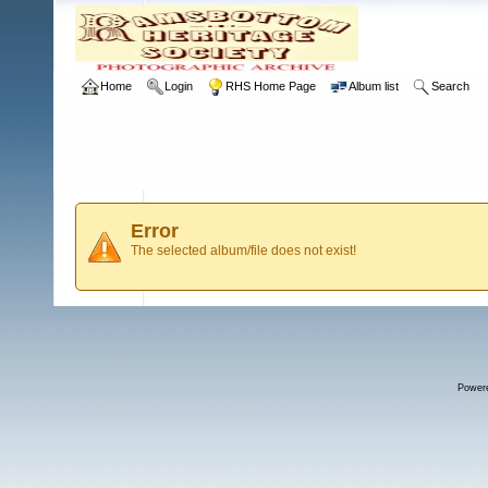
Home
Login
RHS Home Page
Album list
Search
Error
The selected album/file does not exist!
Power