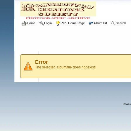
Home
Login
RHS Home Page
Album list
Search
Error
The selected album/file does not exist!
Power