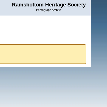
Ramsbottom Heritage Society
Photograph Archive