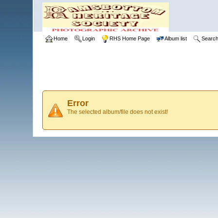
Home
Login
RHS Home Page
Album list
Searc
Error
The selected album/file does not exist!