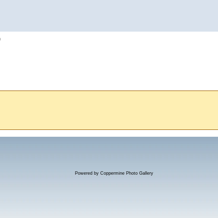
h
Powered by
Coppermine Photo Gallery