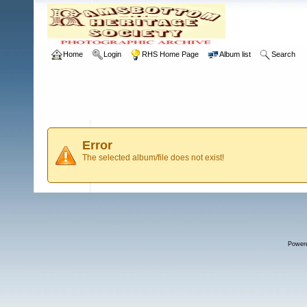
Home
Login
RHS Home Page
Album list
Search
Error
The selected album/file does not exist!
Power