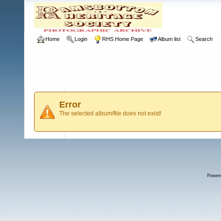
Home
Login
RHS Home Page
Album list
Search
Error
The selected album/file does not exist!
Power