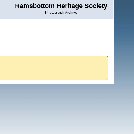
Ramsbottom Heritage Society
Photograph Archive