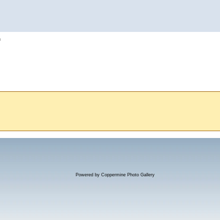
h
Powered by
Coppermine Photo Gallery