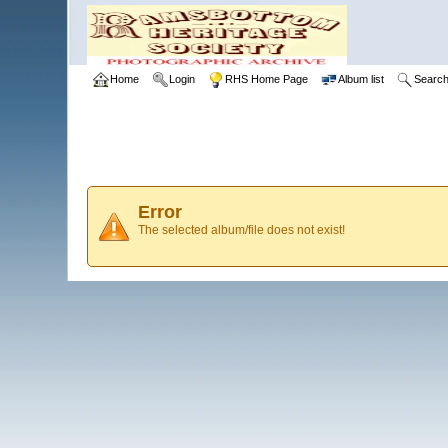
Home
Login
RHS Home Page
Album list
Searc
Error
The selected album/file does not exist!