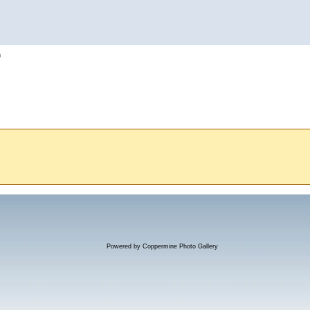
h
Powered by
Coppermine Photo Gallery