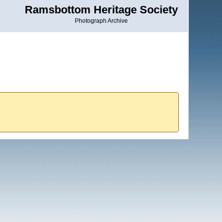
Ramsbottom Heritage Society
Photograph Archive