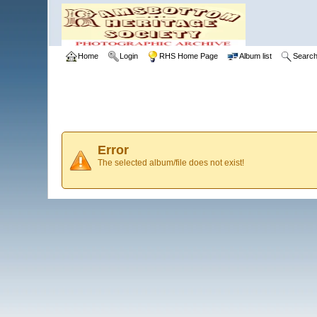
Home
Login
RHS Home Page
Album list
Searc
Error
The selected album/file does not exist!