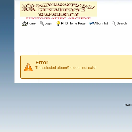
Home
Login
RHS Home Page
Album list
Search
Error
The selected album/file does not exist!
Power