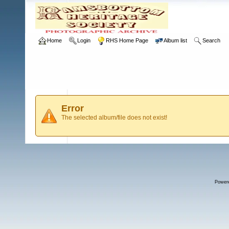
Home
Login
RHS Home Page
Album list
Search
Error
The selected album/file does not exist!
Power