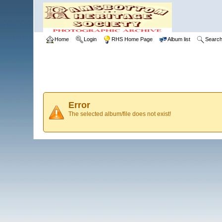
Home
Login
RHS Home Page
Album list
Searc
Error
The selected album/file does not exist!