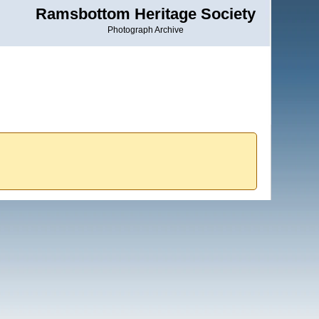
Ramsbottom Heritage Society
Photograph Archive