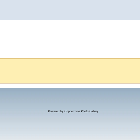
h
Powered by
Coppermine Photo Gallery