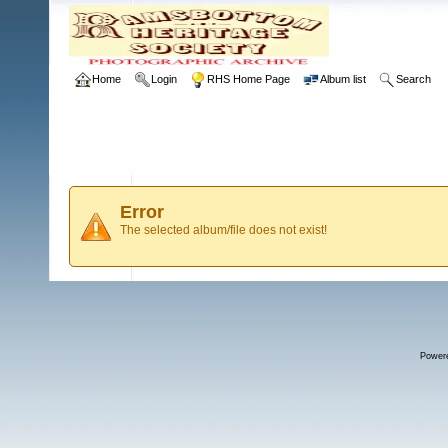
Home
Login
RHS Home Page
Album list
Search
Error
The selected album/file does not exist!
Power