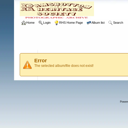
Home
Login
RHS Home Page
Album list
Search
Error
The selected album/file does not exist!
Power