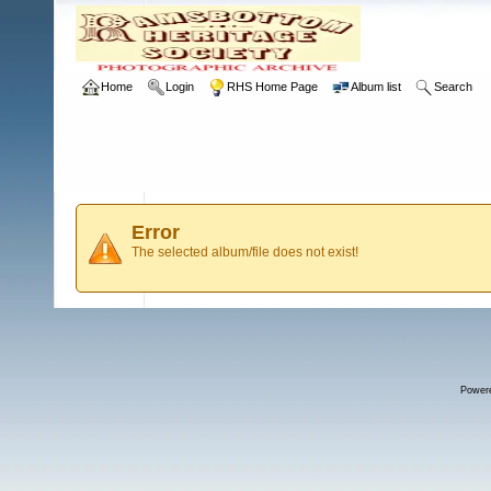
Home
Login
RHS Home Page
Album list
Search
Error
The selected album/file does not exist!
Power