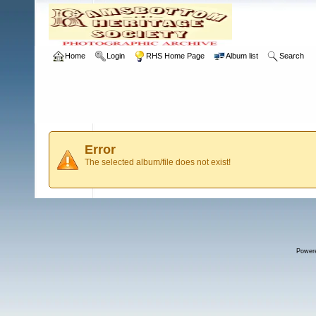
Home
Login
RHS Home Page
Album list
Search
Error
The selected album/file does not exist!
Power