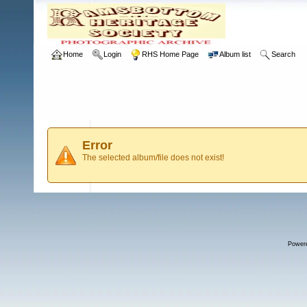
Home
Login
RHS Home Page
Album list
Search
Error
The selected album/file does not exist!
Power