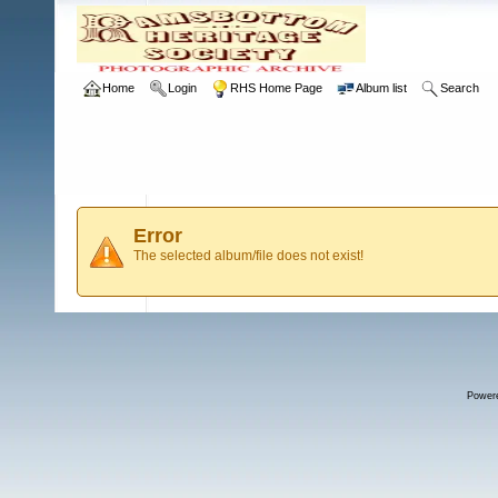
Home
Login
RHS Home Page
Album list
Search
Error
The selected album/file does not exist!
Power