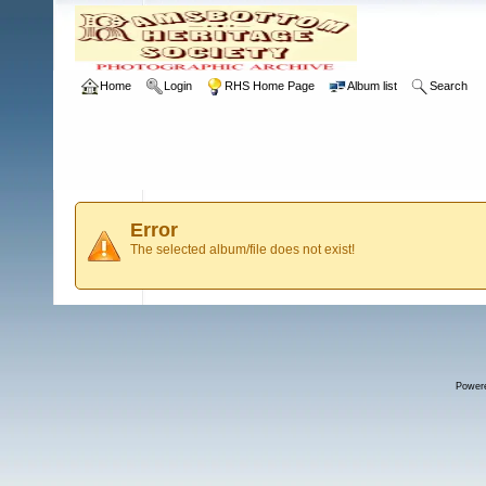
Home
Login
RHS Home Page
Album list
Search
Error
The selected album/file does not exist!
Power