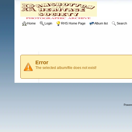
Home
Login
RHS Home Page
Album list
Search
Error
The selected album/file does not exist!
Power