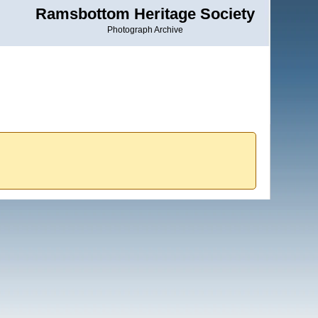
Ramsbottom Heritage Society
Photograph Archive