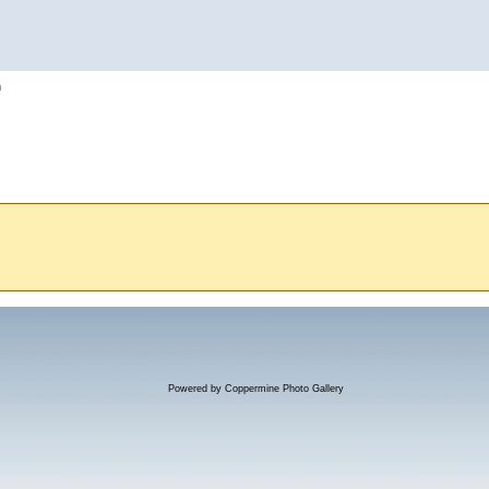
h
Powered by
Coppermine Photo Gallery