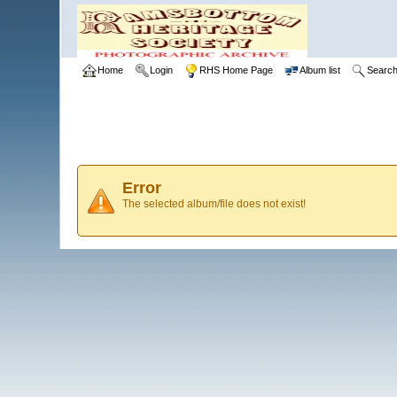
Home
Login
RHS Home Page
Album list
Searc
Error
The selected album/file does not exist!