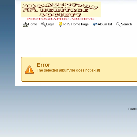
Home
Login
RHS Home Page
Album list
Search
Error
The selected album/file does not exist!
Power