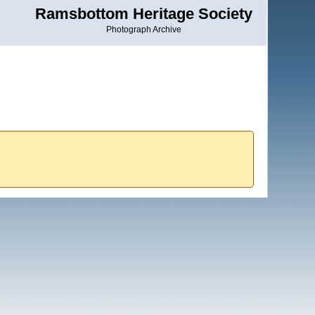
Ramsbottom Heritage Society
Photograph Archive