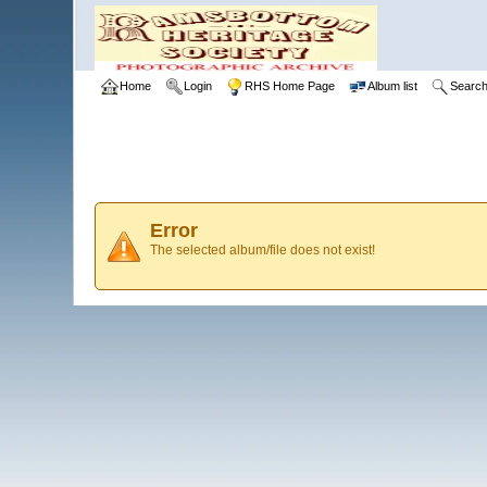
Home
Login
RHS Home Page
Album list
Searc
Error
The selected album/file does not exist!