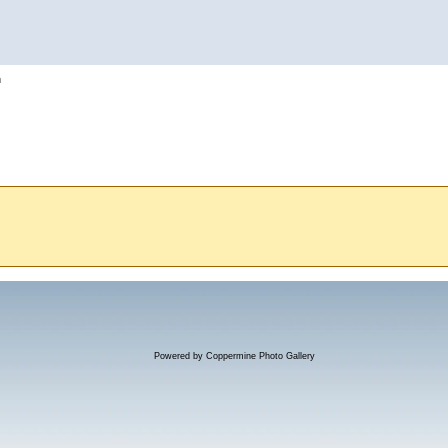
h
Powered by
Coppermine Photo Gallery