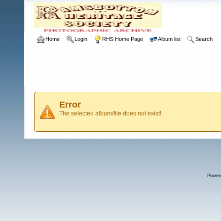
Home
Login
RHS Home Page
Album list
Search
Error
The selected album/file does not exist!
Power