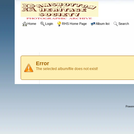
Home
Login
RHS Home Page
Album list
Search
Error
The selected album/file does not exist!
Power