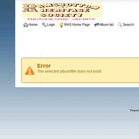
Home
Login
RHS Home Page
Album list
Search
Error
The selected album/file does not exist!
Power