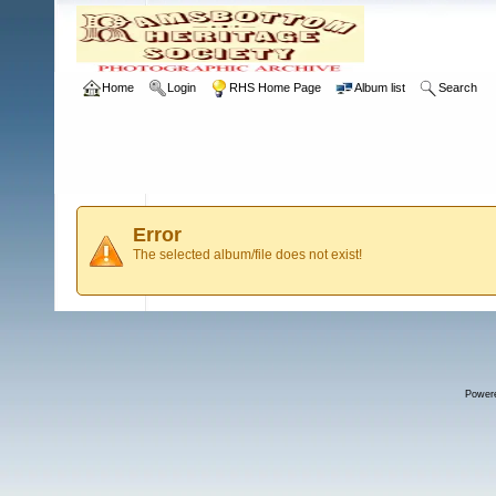
Home
Login
RHS Home Page
Album list
Search
Error
The selected album/file does not exist!
Power