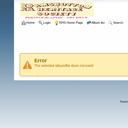
Home
Login
RHS Home Page
Album list
Search
Error
The selected album/file does not exist!
Power