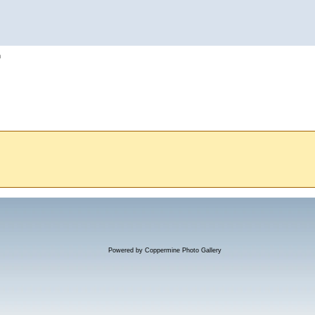
h
Powered by
Coppermine Photo Gallery