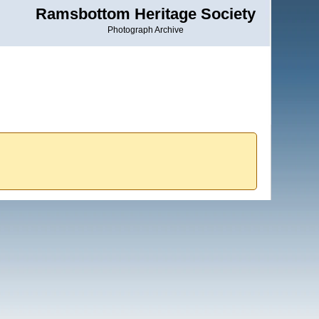
Ramsbottom Heritage Society
Photograph Archive