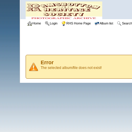
Home
Login
RHS Home Page
Album list
Searc
Error
The selected album/file does not exist!