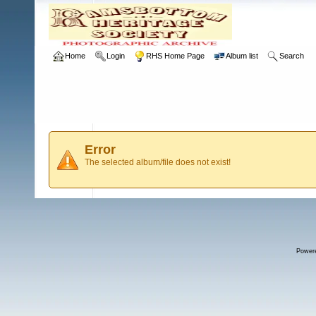
Home
Login
RHS Home Page
Album list
Search
Error
The selected album/file does not exist!
Power