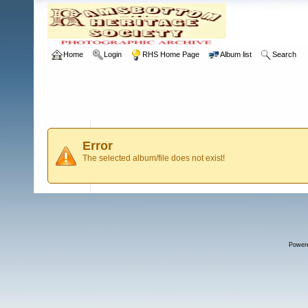
Home
Login
RHS Home Page
Album list
Search
Error
The selected album/file does not exist!
Power