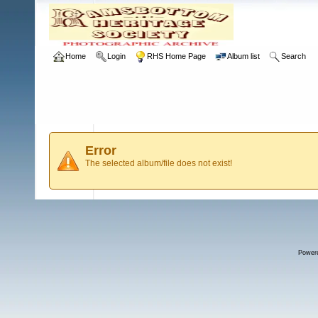
Home
Login
RHS Home Page
Album list
Search
Error
The selected album/file does not exist!
Power