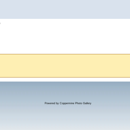
h
Powered by
Coppermine Photo Gallery