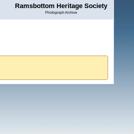
Ramsbottom Heritage Society
Photograph Archive