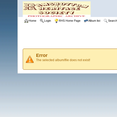
Home
Login
RHS Home Page
Album list
Searc
Error
The selected album/file does not exist!