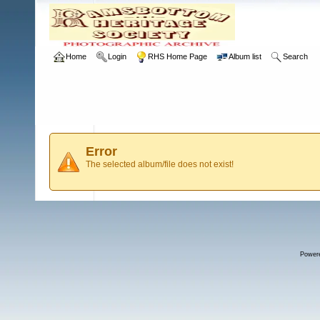
Home
Login
RHS Home Page
Album list
Search
Error
The selected album/file does not exist!
Power