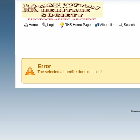
Home
Login
RHS Home Page
Album list
Search
Error
The selected album/file does not exist!
Power