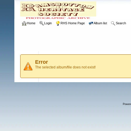
Home
Login
RHS Home Page
Album list
Search
Error
The selected album/file does not exist!
Power