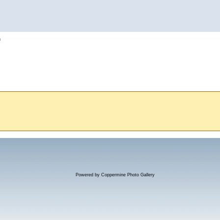
h
Powered by
Coppermine Photo Gallery