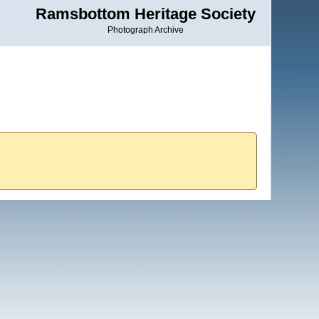
Ramsbottom Heritage Society
Photograph Archive