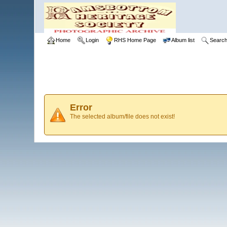
Home
Login
RHS Home Page
Album list
Searc
Error
The selected album/file does not exist!