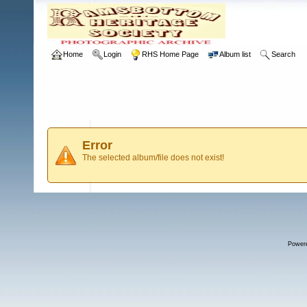
Home
Login
RHS Home Page
Album list
Search
Error
The selected album/file does not exist!
Power