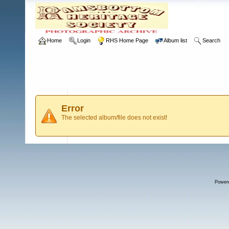
Home
Login
RHS Home Page
Album list
Search
Error
The selected album/file does not exist!
Power