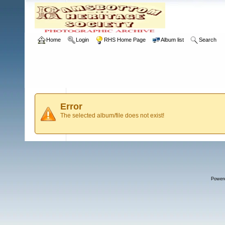
Home
Login
RHS Home Page
Album list
Search
Error
The selected album/file does not exist!
Power