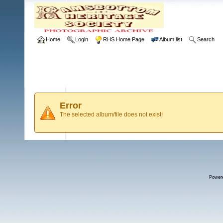
Home
Login
RHS Home Page
Album list
Search
Error
The selected album/file does not exist!
Power