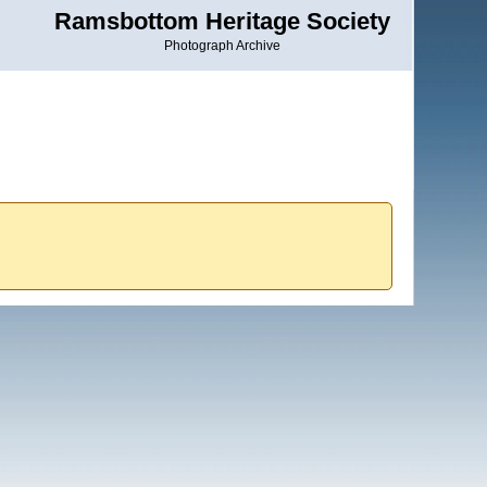
Ramsbottom Heritage Society
Photograph Archive