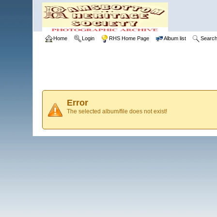
Home
Login
RHS Home Page
Album list
Searc
Error
The selected album/file does not exist!