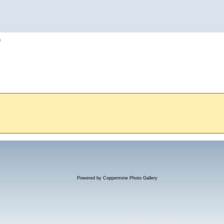
h
Powered by
Coppermine Photo Gallery