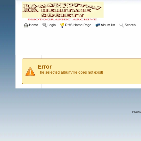
Home
Login
RHS Home Page
Album list
Search
Error
The selected album/file does not exist!
Power