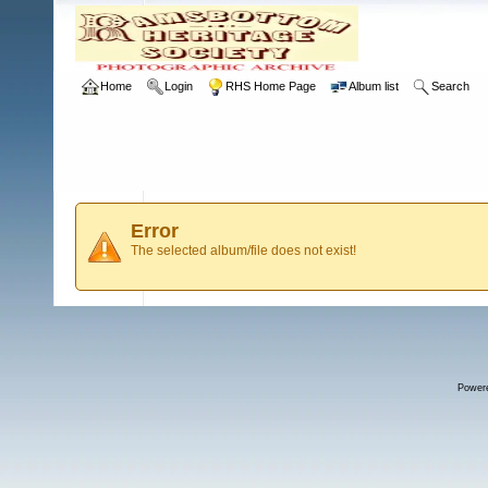
Home
Login
RHS Home Page
Album list
Search
Error
The selected album/file does not exist!
Power