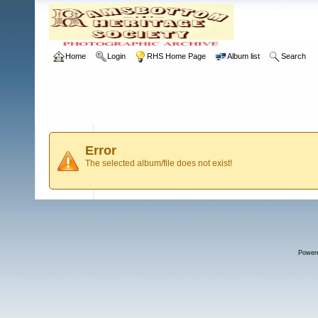
Home
Login
RHS Home Page
Album list
Search
Error
The selected album/file does not exist!
Power