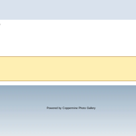
h
Powered by
Coppermine Photo Gallery