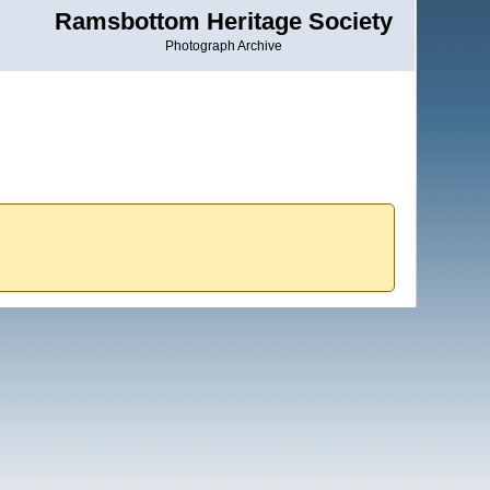
Ramsbottom Heritage Society
Photograph Archive