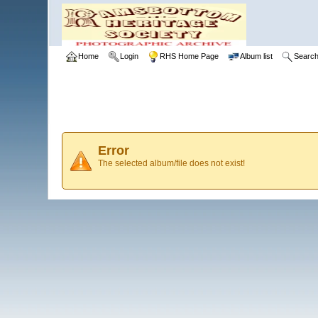
Home
Login
RHS Home Page
Album list
Searc
Error
The selected album/file does not exist!