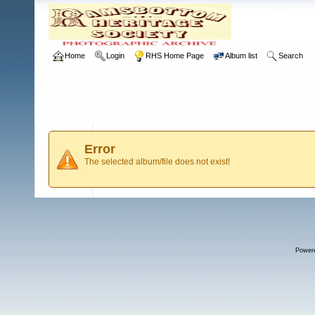
Home
Login
RHS Home Page
Album list
Search
Error
The selected album/file does not exist!
Power